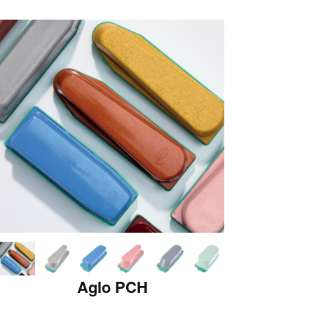
Aglo PCH