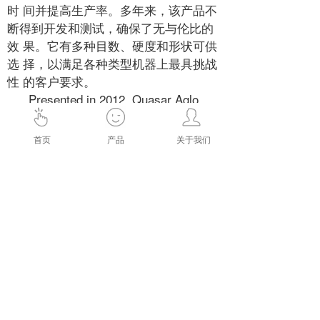
时 间并提高生产率。多年来，该产品不
断得到开发和测试，确保了无与伦比的
效 果。它有多种目数、硬度和形状可供
选 择，以满足各种类型机器上最具挑战
性 的客户要求。
Presented in 2012, Quasar Aglo
PCH is the market benchmark with
respect to material removal rate and
首页
产品
关于我们
constancy of perfor mance. It allows
high belt speed, reduced machine
downtime and increased productivity.
The product has been
continuously developed and tested over
the years, ensuring unparalleled results.
It is available in a wide variety of grits,
hardnesses and shapes to meet the
most challenging customer
requirements on every type of machine.