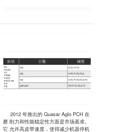
2012 年推出的 Quasar Aglo PCH 在
磨 削力和性能稳定性方面是市场基准。
它 允许高皮带速度，使得减少机器停机